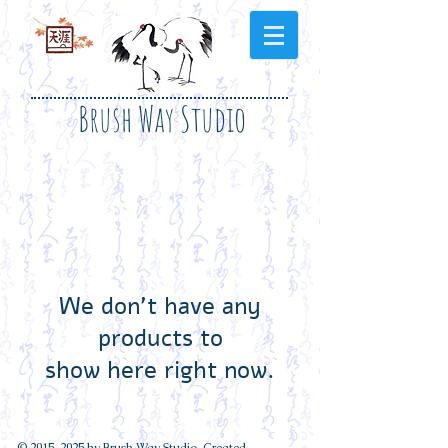
Brush Way Studio
We don’t have any
products to
show here right now.