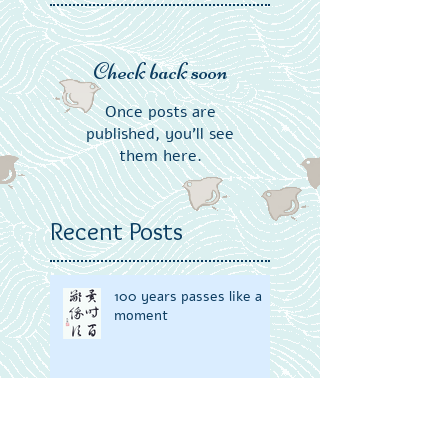
Check back soon
Once posts are
published, you’ll see
them here.
Recent Posts
100 years passes like a
moment
Dragon and the holy jewel