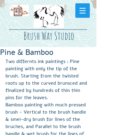
Brush Way Studio
Pine & Bamboo
Two differnts ink paintings : Pine 
painting with only the tip of the 
brush. Starting from the twisted 
roots up to the curved brunsced and 
finalized by hundreds of thin thin 
pins for the leaves. 
Bamboo painting with much pressed 
brush - Vertical to the brush handle 
& smei-dry brush for lines of the 
bruches, and Parallel to the brush 
handle & wet brush for the lines of 