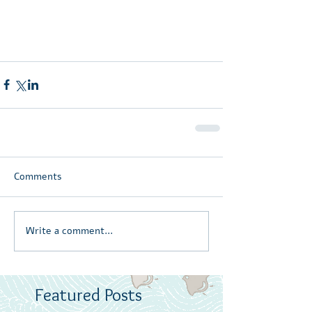
Comments
Write a comment...
Featured Posts