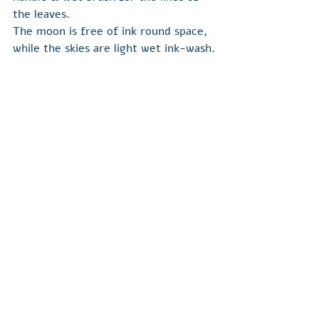
the leaves. 
The moon is free of ink round space, 
while the skies are light wet ink-wash.